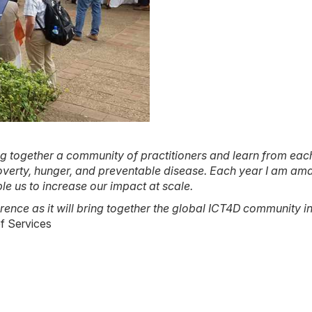
 together a community of practitioners and learn from each
 poverty, hunger, and preventable disease. Each year I am a
le us to increase our impact at scale.
ence as it will bring together the global ICT4D community in
ef Services