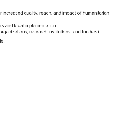
or increased quality, reach, and impact of humanitarian
ers and local implementation
ganizations, research institutions, and funders)
de.