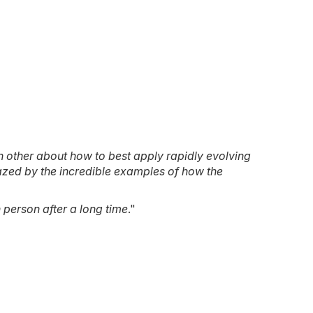
 other about how to best apply rapidly evolving
mazed by the incredible examples of how the
 person after a long time
."