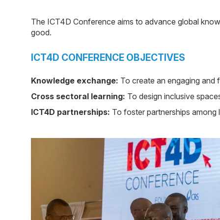
The ICT4D Conference aims to advance global knowle
good.
ICT4D CONFERENCE OBJECTIVES
Knowledge exchange:
To create an engaging and fu
Cross sectoral learning:
To design inclusive spaces 
ICT4D partnerships:
To foster partnerships among lo