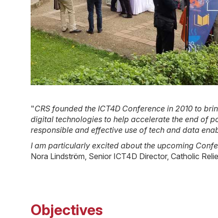
"
CRS founded the ICT4D Conference in 2010 to bring
digital technologies to help accelerate the end of
responsible and effective use of tech and data enab
I am particularly excited about the upcoming Confer
Nora Lindström, Senior ICT4D Director, Catholic Reli
Objectives