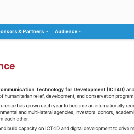
onsors & Partners
Audience
nce
Communication Technology for Development (ICT4D)
and
t of humanitarian relief, development, and conservation program
ference has grown each year to become an internationally rec
mental and multi-lateral agencies, investors, donors, academic
om each other.
d build capacity on ICT4D and digital development to drive m