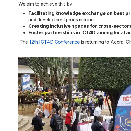
We aim to achieve this by:
Facilitating knowledge exchange on best pr
and development programming
Creating inclusive spaces for cross-sectora
Foster partnerships in ICT4D among local an
The
12th ICT4D Conference
is returning to Accra, 