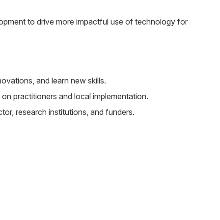
pment to drive more impactful use of technology for
vations, and learn new skills.
 on practitioners and local implementation.
or, research institutions, and funders.