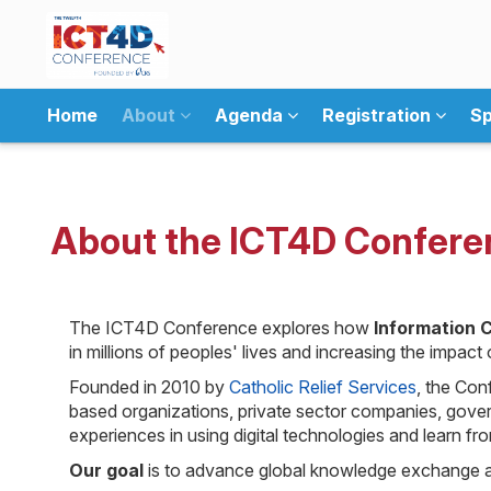
Home
About
Agenda
Registration
Sp
About the ICT4D Confere
The ICT4D Conference explores how
Information 
in millions of peoples' lives and increasing the impac
Founded in 2010 by
Catholic Relief Services
, the Con
based organizations, private sector companies, govern
experiences in using digital technologies and learn fr
Our goal
is to advance global knowledge exchange an