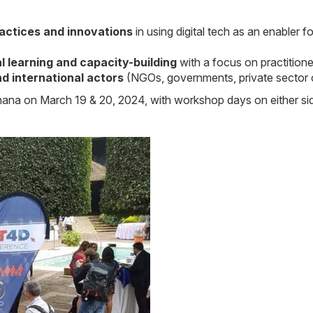
actices and innovations
in using digital tech as an enabler f
l learning and capacity-building
with a focus on practition
d international actors
(NGOs, governments, private sector or
Ghana on March 19 & 20, 2024, with workshop days on either si