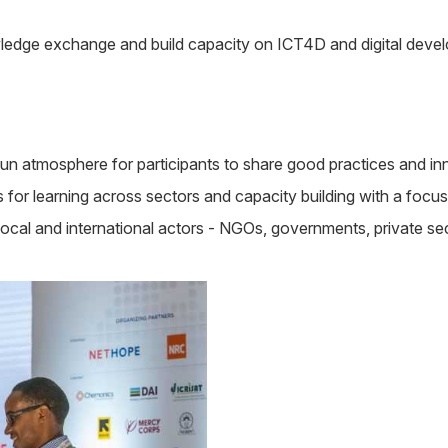
dge exchange and build capacity on ICT4D and digital develo
n atmosphere for participants to share good practices and inno
for learning across sectors and capacity building with a focus
cal and international actors - NGOs, governments, private sect