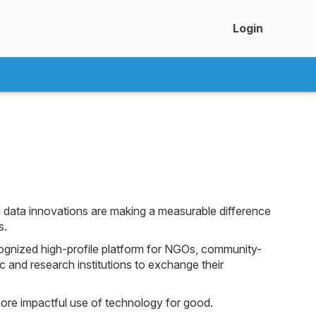
Login
 data innovations are making a measurable difference
s.
ognized high-profile platform for NGOs, community-
 and research institutions to exchange their
ore impactful use of technology for good.