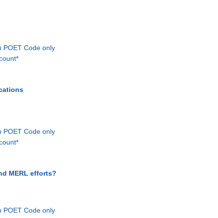
th POET Code only
count*
cations
th POET Code only
count*
and MERL efforts?
th POET Code only