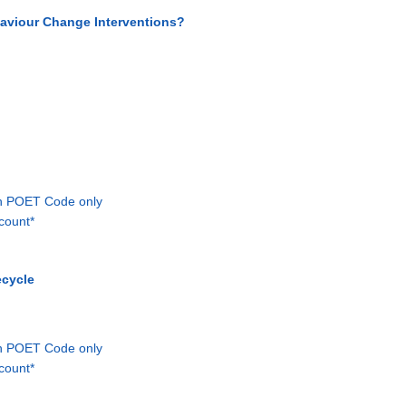
ehaviour Change Interventions?
th POET Code only
count*
ecycle
th POET Code only
count*