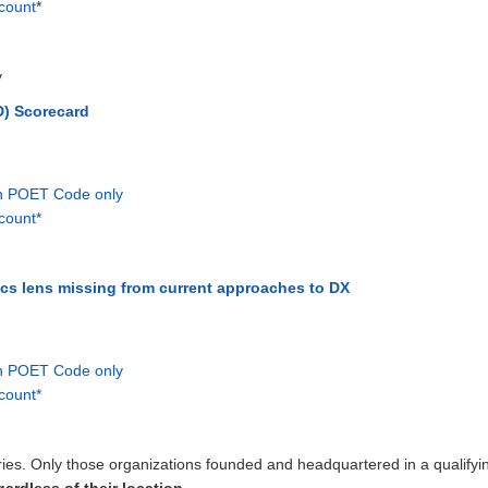
count
*
y
) Scorecard
th POET Code only
count*
ics lens missing from current approaches to DX
th POET Code only
count*
ntries. Only those organizations founded and headquartered in a qualifying