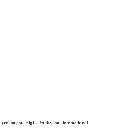
 country are eligible for this rate.
International