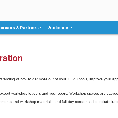
onsors & Partners
Audience
ration
standing of how to get more out of your ICT4D tools, improve your appr
th expert workshop leaders and your peers. Workshop spaces are capped
eshments and workshop materials, and full-day sessions also include lu