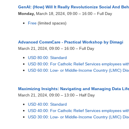
GenAI: (How) Will It Really Revolutionize Social And B
Monday,
March 18, 2024, 09:00 – 16:00 – Full Day
Free
(limited spaces)
Advanced CommCare - Practical Workshop by Dimagi
March 21, 2024, 09
:00 – 16:00 – Full Day
USD 80:00: Standard
USD 80:00: For Catholic Relief Services employees wi
USD 60:00: Low- or Middle-Income Country (LMIC) Dis
Maximizing Insights: Navigating and Managing Data Lif
March 21, 2024, 09:00 – 13:00 – Half Day
USD 40:00: Standard
USD 40:00: For Catholic Relief Services employees wi
USD 30:00: Low- or Middle-Income Country (LMIC) Dis