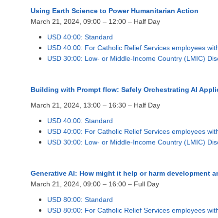
Using Earth Science to Power Humanitarian Action
March 21, 2024, 09:00 – 12:00 – Half Day
USD 40:00: Standard
USD 40:00: For Catholic Relief Services employees wi
USD 30:00: Low- or Middle-Income Country (LMIC) Dis
Building with Prompt flow: Safely Orchestrating AI Appli
March 21, 2024, 13:00 – 16:30 – Half Day
USD 40:00: Standard
USD 40:00: For Catholic Relief Services employees wi
USD 30:00: Low- or Middle-Income Country (LMIC) Dis
Generative AI: How might it help or harm development 
March 21, 2024, 09:00 – 16:00 – Full Day
USD 80:00: Standard
USD 80:00: For Catholic Relief Services employees wi