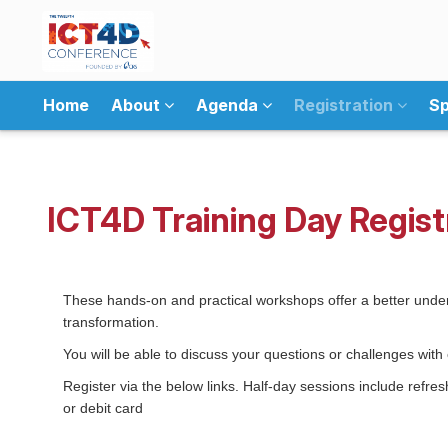
Home
About
Agenda
Registration
Sp
ICT4D Training Day Regist
These hands-on and practical workshops offer a better under
transformation.
You will be able to discuss your questions or challenges wi
Register via the below links. Half-day sessions include refr
or debit card