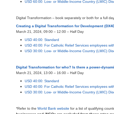
USD 60:00: Low- or Middle-Income Country (LMIC) Dis
Digital Transformation – book separately or both for a full da
Creating a Digital Transformation for Deve
lopment (DX4D
March 21, 2024, 09:00 – 12:00 – Half Day
USD 40:00: Standard
USD 40:00: For Catholic Relief Services employees wi
USD 30:00: Low- or Middle-Income Country (LMIC) Dis
Digital Transformation for who? Is there a power-dynam
March 21, 2024, 13:00 – 16:00 – Half Day
USD 40:00: Standard
USD 40:00: For Catholic Relief Services employees wi
USD 30:00: Low- or Middle-Income Country (LMIC) Dis
*Refer to the
World Bank website
for a list of qualifying cou