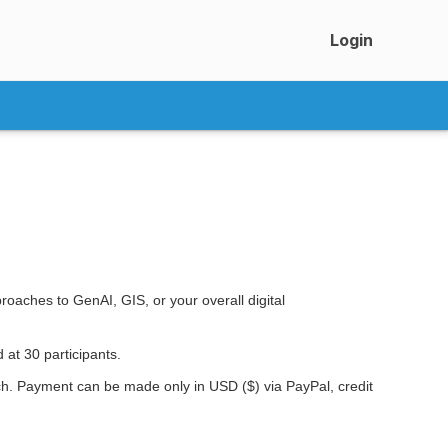
Login
oaches to GenAI, GIS, or your overall digital
 at 30 participants.
nch. Payment can be made only in USD ($) via PayPal, credit