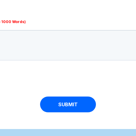
o 1000 Words)