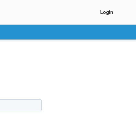
Login