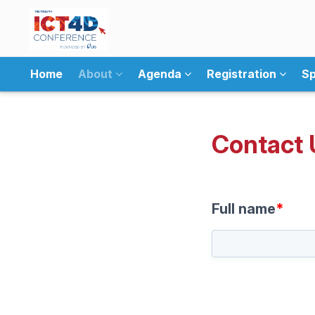
Home
About
Agenda
Registration
Sp
Contact 
Full name
*