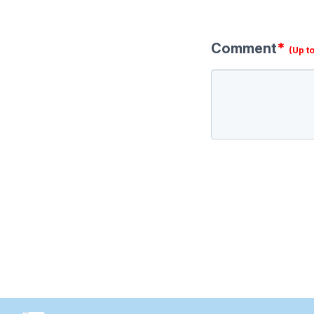
Comment
*
(Up t