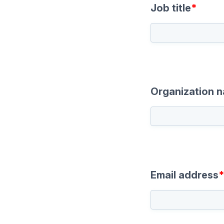
Job title
*
Organization 
Email address