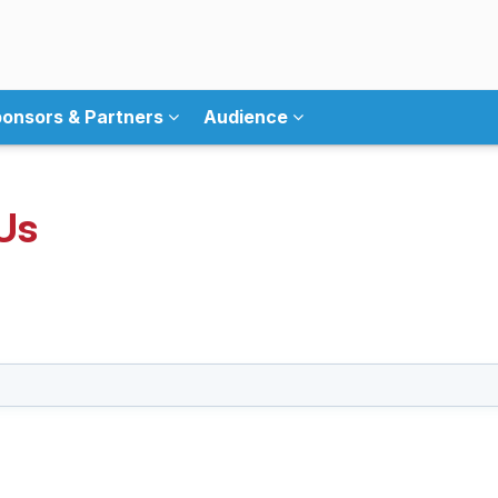
onsors & Partners
Audience
Us