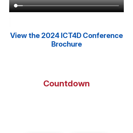
View the 2024 ICT4D Conference
Brochure
Countdown