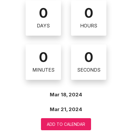
0
0
DAYS
HOURS
0
0
MINUTES
SECONDS
Mar 18, 2024
Mar 21, 2024
ADD TO CALENDAR