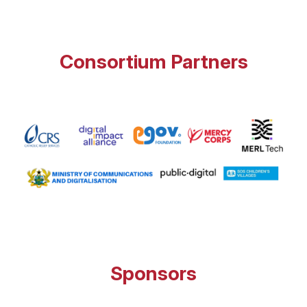
Consortium Partners
Sponsors