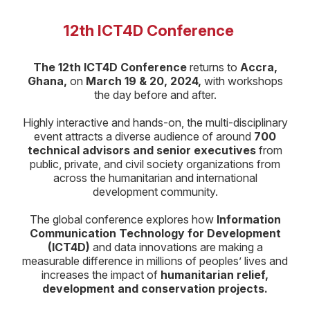
12th ICT4D Conference
The 12th ICT4D Conference
returns to
Accra,
Ghana,
on
March 19 & 20, 2024,
with workshops
the day before and after.
Highly interactive and hands-on, the multi-disciplinary
event attracts a diverse audience of around
700
technical advisors and senior executives
from
public, private, and civil society organizations from
across the humanitarian and international
development community.
The global conference explores how
Information
Communication Technology for Development
(ICT4D)
and data innovations are making a
measurable difference in millions of peoples’ lives and
increases the impact of
humanitarian relief,
development and conservation projects.