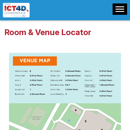
Room & Venue Locator