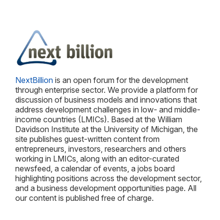
NextBillion
is an open forum for the development
through enterprise sector. We provide a platform for
discussion of business models and innovations that
address development challenges in low- and middle-
income countries (LMICs). Based at the William
Davidson Institute at the University of Michigan, the
site publishes guest-written content from
entrepreneurs, investors, researchers and others
working in LMICs, along with an editor-curated
newsfeed, a calendar of events, a jobs board
highlighting positions across the development sector,
and a business development opportunities page. All
our content is published free of charge.