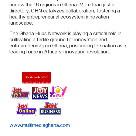
across the 16 regions in Ghana. More than just a
directory, GHN catalyzes collaboration, fostering a
healthy entrepreneurial ecosystem innovation
landscape.
The Ghana Hubs Network is playing a critical role in
cultivating a fertile ground for innovation and
entrepreneurship in Ghana, positioning the nation as a
leading force in Africa's innovation revolution.
www.multimediaghana.com