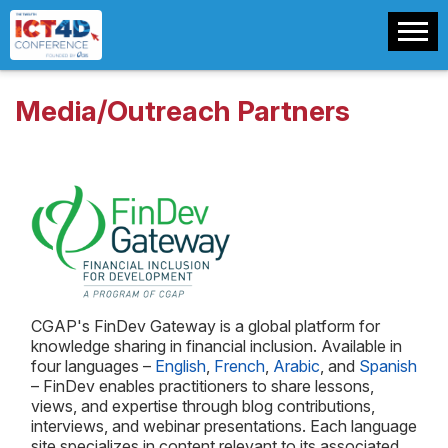
Media/Outreach Partners
CGAP's FinDev Gateway is a global platform for
knowledge sharing in financial inclusion. Available in
four languages –
English
,
French
,
Arabic
, and
Spanish
– FinDev enables practitioners to share lessons,
views, and expertise through blog contributions,
interviews, and webinar presentations. Each language
site specializes in content relevant to its associated