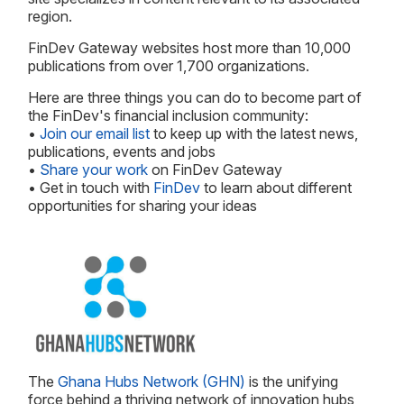
region.
FinDev Gateway websites host more than 10,000
publications from over 1,700 organizations.
Here are three things you can do to become part of
the FinDev's financial inclusion community:
•
Join our email list
to keep up with the latest news,
publications, events and jobs
•
Share your work
on FinDev Gateway
• Get in touch with
FinDev
to learn about different
opportunities for sharing your ideas
The
Ghana Hubs Network (GHN)
is the unifying
force behind a thriving network of innovation hubs