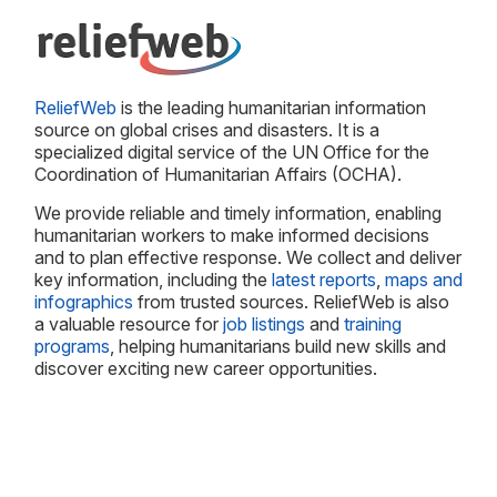
ReliefWeb
is the leading humanitarian information
source on global crises and disasters. It is a
specialized digital service of the UN Office for the
Coordination of Humanitarian Affairs (OCHA).
We provide reliable and timely information, enabling
humanitarian workers to make informed decisions
and to plan effective response. We collect and deliver
key information, including the
latest reports
,
maps and
infographics
from trusted sources. ReliefWeb is also
a valuable resource for
job listings
and
training
programs
, helping humanitarians build new skills and
discover exciting new career opportunities.