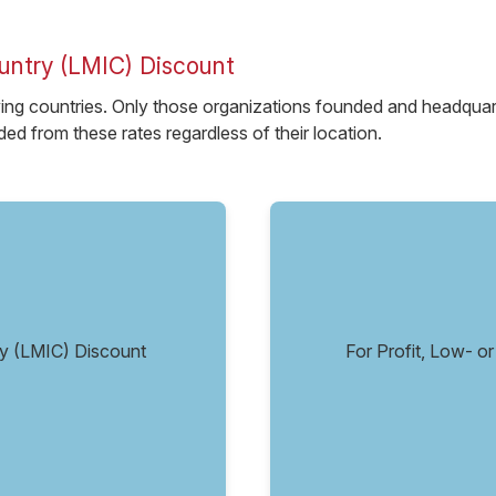
untry (LMIC) Discount
ying countries. Only those organizations founded and headquarter
ed from these rates regardless of their location.
try (LMIC) Discount
For Profit, Low- 