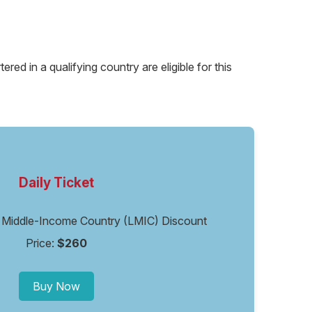
ed in a qualifying country are eligible for this
Daily Ticket
or Middle-Income Country (LMIC) Discount
Price:
$260
Buy Now