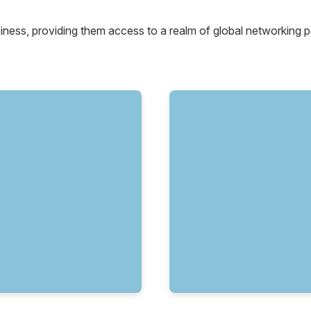
siness, providing them access to a realm of global networking po