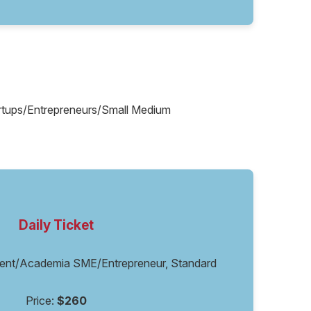
tartups/Entrepreneurs/Small Medium
Daily Ticket
ent/Academia SME/Entrepreneur, Standard
Price:
$260