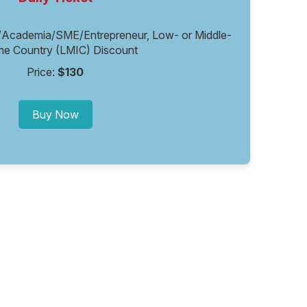
/Academia/SME/Entrepreneur, Low- or Middle-
me Country (LMIC) Discount
Price:
$130
Buy Now