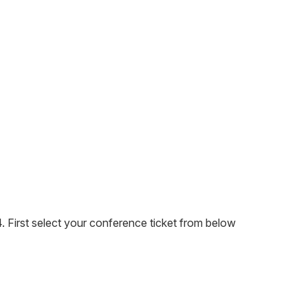
 First select your conference ticket from below