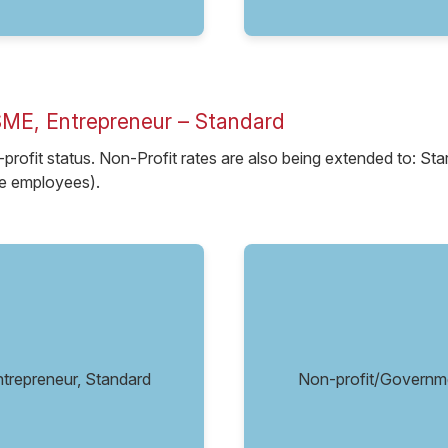
SME, Entrepreneur – Standard
-profit status. Non-Profit rates are also being extended to: S
ve employees).
repreneur, Standard
Non-profit/Governm