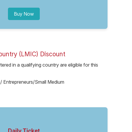
Buy Now
ountry (LMIC) Discount
red in a qualifying country are eligible for this
ups/ Entrepreneurs/Small Medium
Daily Ticket