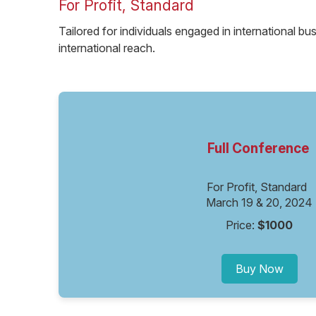
For Profit, Standard
Tailored for individuals engaged in international bu
international reach.
Full Conference
For Profit, Standard
March 19 & 20, 2024
Price:
$1000
Buy Now