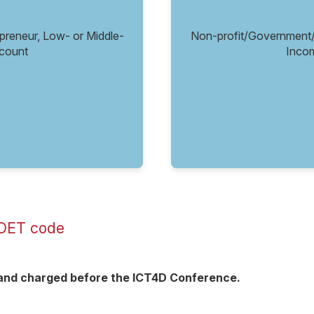
eneur, Low- or Middle-
Non-profit/Government
count
Inco
 POET code
d and charged before the ICT4D Conference.