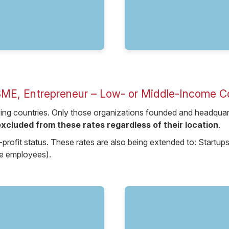
SME, Entrepreneur – Low- or Middle-Income C
fying countries. Only those organizations founded and headquarte
xcluded from these rates regardless of their location
.
-profit status. These rates are also being extended to: Start
ve employees).