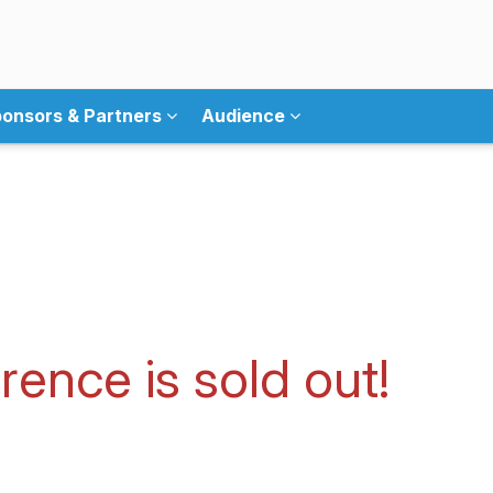
onsors & Partners
Audience
ence is sold out!