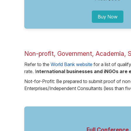
Buy Now
Non-profit, Government, Academia, 
Refer to the
World Bank website
for a list of quali
rate. I
nternational businesses and iNGOs are e
Not-for-Profit: Be prepared to submit proof of non
Enterprises/Independent Consultants (less than fi
Full Conference