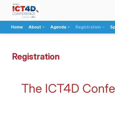
Home
About
Agenda
Registration
Sp
Registration
The ICT4D Confer