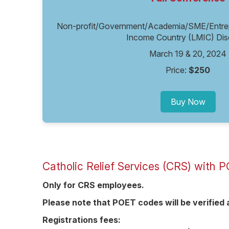
Non-profit/Government/Academia/SME/Entrepr
Income Country (LMIC) Dis
March 19 & 20, 2024
Price:
$250
Buy Now
Catholic Relief Services (CRS) with
Only for CRS employees.
Please note that POET codes will be verifie
Registrations fees: