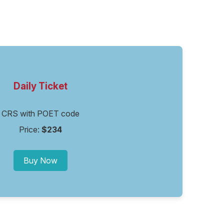
Daily Ticket
CRS with POET code
Price:
$234
Buy Now