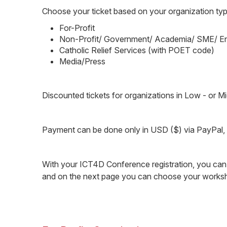
Choose your ticket based on your organization typ
For-Profit
Non-Profit/ Government/ Academia/ SME/ En
Catholic Relief Services (with POET code)
Media/Press
Discounted tickets for organizations in Low - or 
Payment can be done only in USD ($) via PayPal, cr
With your ICT4D Conference registration, you ca
and on the next page you can choose your worksho