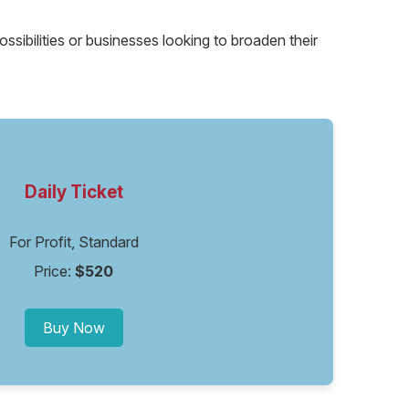
ssibilities or businesses looking to broaden their
Daily Ticket
For Profit, Standard
Price:
$520
Buy Now