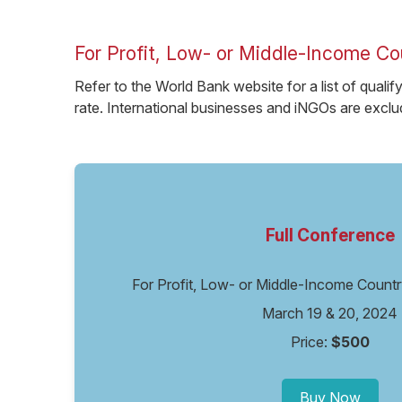
For Profit, Low- or Middle-Income Co
Refer to the World Bank website for a list of qualif
rate. International businesses and iNGOs are exclud
Full Conference
For Profit, Low- or Middle-Income Coun
March 19 & 20, 2024
Price:
$500
Buy Now