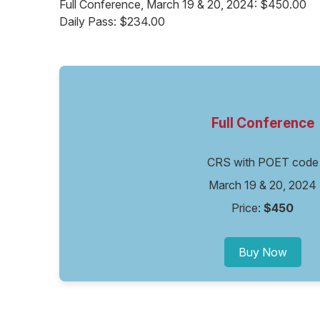
Full Conference, March 19 & 20, 2024: $450.00
Daily Pass: $234.00
Full Conference
CRS with POET code
March 19 & 20, 2024
Price:
$450
Buy Now