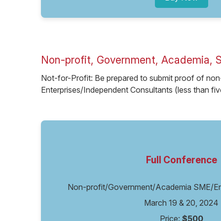
Non-profit, Government, Academia, 
Not-for-Profit: Be prepared to submit proof of non
Enterprises/Independent Consultants (less than fi
Full Conference
Non-profit/Government/Academia SME/Ent
March 19 & 20, 2024
Price:
$500