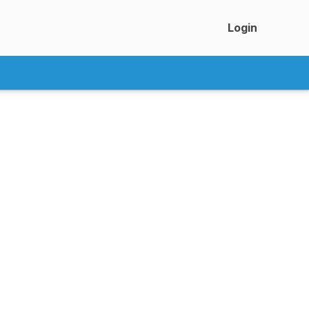
Login