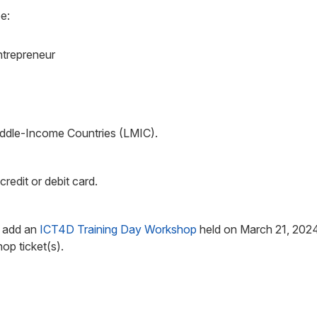
e:
trepreneur
Middle-Income Countries (LMIC).
edit or debit card.
n add an
ICT4D Training Day Workshop
held on March 21, 2024.
p ticket(s).