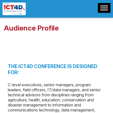
Audience Profile
THE ICT4D CONFERENCE IS DESIGNED
FOR:
C-level executives, senior managers, program
leaders, field officers, IT/data managers, and senior
technical advisors from disciplines ranging from
agriculture, health, education, conservation and
disaster management to information and
communications technology, data management,