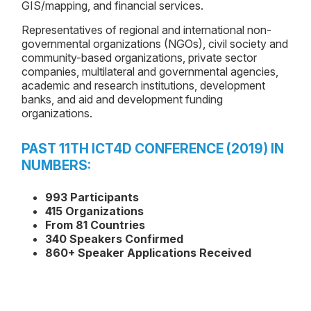
GIS/mapping, and financial services.
Representatives of regional and international non-
governmental organizations (NGOs), civil society and
community-based organizations, private sector
companies, multilateral and governmental agencies,
academic and research institutions, development
banks, and aid and development funding
organizations.
PAST 11TH ICT4D CONFERENCE (2019) IN
NUMBERS:
993 Participants
415 Organizations
From 81 Countries
340 Speakers Confirmed
860+ Speaker Applications Received