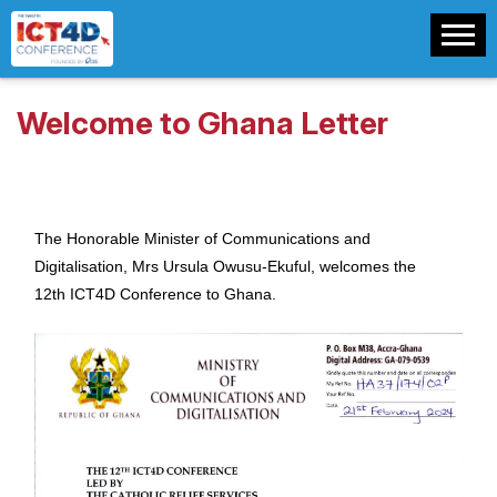
Welcome to Ghana Letter
The Honorable Minister of Communications and
Digitalisation, Mrs Ursula Owusu-Ekuful, welcomes the
12th ICT4D Conference to Ghana.