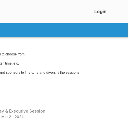
Login
s to choose from.
r, time, etc.
 and sponsors to fine-tune and diversify the sessions.
ay & Executive Session
Mar 21, 2024