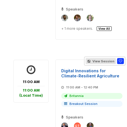
Speakers
+ 1 more speakers.
View All
View Session
Digital Innovations for
Climate-Resilient Agriculture
11:00 AM
11:00 AM - 12:40 PM
11:00 AM
(Local Time)
Britannia
Breakout Session
Speakers
GT