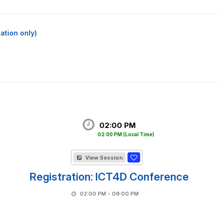
ation only)
02:00 PM
02:00 PM
(Local Time)
View Session
Registration: ICT4D Conference
02:00 PM - 09:00 PM