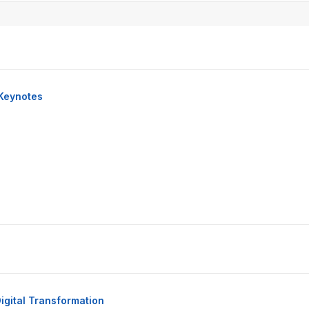
Keynotes
igital Transformation