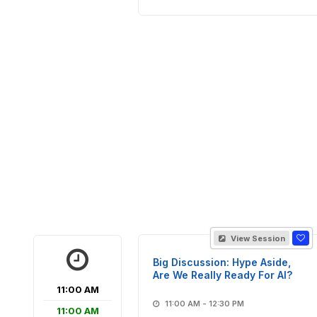
View Session
Big Discussion: Hype Aside,
Are We Really Ready For AI?
11:00 AM
11:00 AM - 12:30 PM
11:00 AM