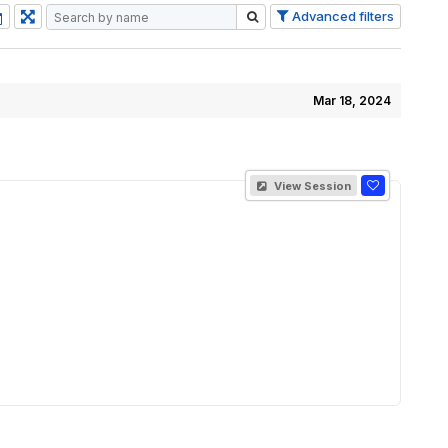
Advanced filters
Mar 18, 2024
View Session