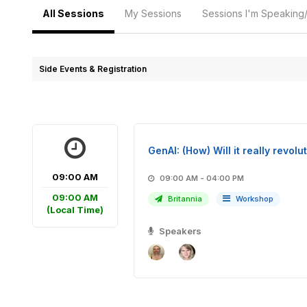
All Sessions
My Sessions
Sessions I'm Speaking
Side Events & Registration
GenAI: (How) Will it really revo
09:00 AM
09:00 AM - 04:00 PM
09:00 AM
Britannia
Workshop
(Local Time)
Speakers