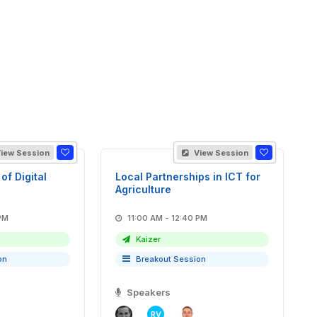
iew Session
View Session
of Digital
Local Partnerships in ICT for
Agriculture
40 PM
11:00 AM - 12:40 PM
Kaizer
on
Breakout Session
Speakers
RV