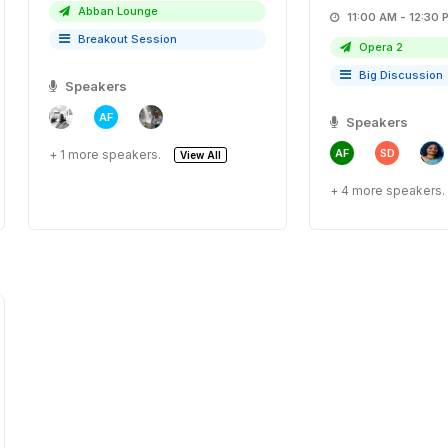
Abban Lounge
11:00 AM - 12:
Breakout Session
Opera 2
Big Discussion
Speakers
AF
Speakers
AF
SD
+ 1 more speakers.
View All
+ 4 more speakers.