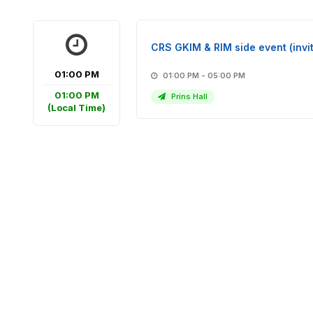
CRS GKIM & RIM side event (invit
01:00 PM
01:00 PM - 05:00 PM
01:00 PM
Prins Hall
(Local Time)