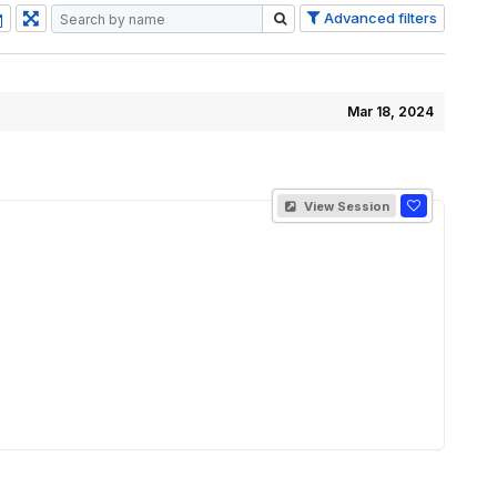
Advanced filters
Mar 18, 2024
View Session