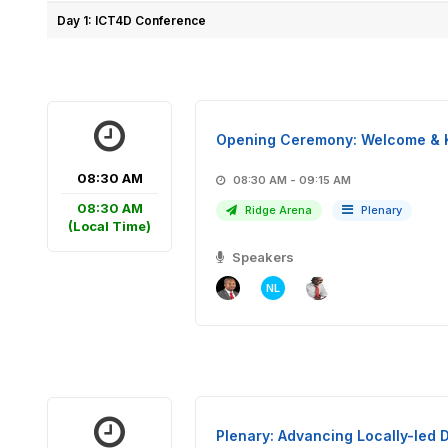
Day 1: ICT4D Conference
Opening Ceremony: Welcome & 
08:30 AM
08:30 AM - 09:15 AM
08:30 AM
Ridge Arena
Plenary
(Local Time)
Speakers
NL
Plenary: Advancing Locally-led D