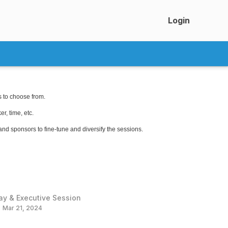
Login
s to choose from.
r, time, etc.
 and sponsors to fine-tune and diversify the sessions.
ay & Executive Session
Mar 21, 2024