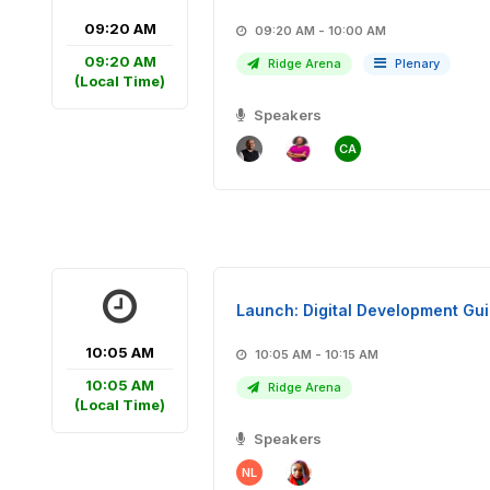
09:20 AM
09:20 AM - 10:00 AM
09:20 AM
Ridge Arena
Plenary
(Local Time)
Speakers
CA
Launch: Digital Development Gu
10:05 AM
10:05 AM - 10:15 AM
10:05 AM
Ridge Arena
(Local Time)
Speakers
NL