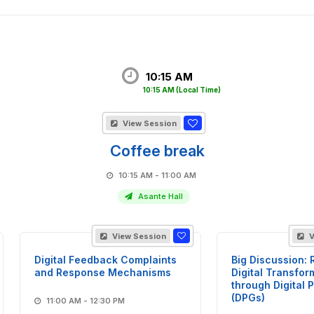
10:15 AM
10:15 AM
(Local Time)
View Session
Coffee break
10:15 AM - 11:00 AM
Asante Hall
View Session
V
Digital Feedback Complaints
Big Discussion: 
and Response Mechanisms
Digital Transfor
through Digital 
(DPGs)
11:00 AM - 12:30 PM