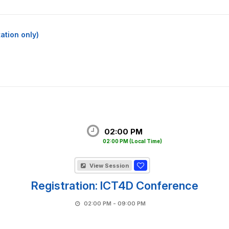
ation only)
02:00 PM
02:00 PM
(Local Time)
View Session
Registration: ICT4D Conference
02:00 PM - 09:00 PM