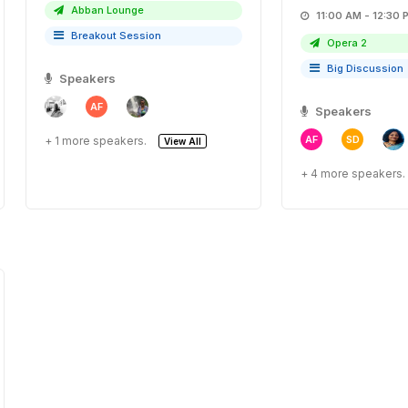
Abban Lounge
11:00 AM - 12:
Breakout Session
Opera 2
Big Discussion
Speakers
AF
Speakers
AF
SD
+ 1 more speakers.
View All
+ 4 more speakers.