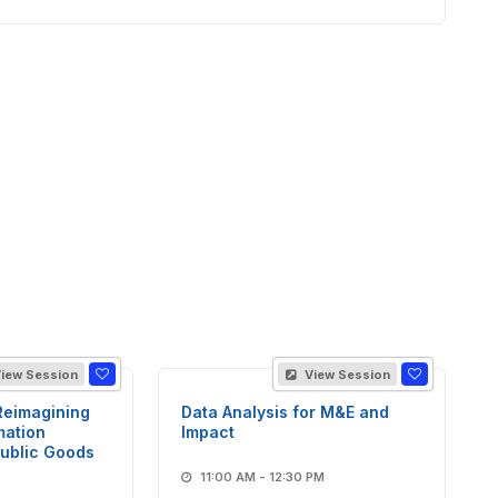
iew Session
View Session
Reimagining
Data Analysis for M&E and
mation
Impact
Public Goods
11:00 AM - 12:30 PM