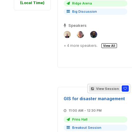
(Local Time)
Ridge Arena
Big Discussion
Speakers
+ 4 more speakers.
View All
View Session
GIS for disaster management
11:00 AM - 12:30 PM
Prins Hall
Breakout Session