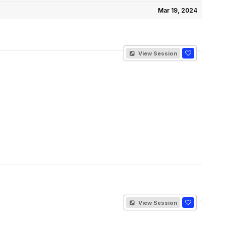
Mar 19, 2024
View Session
View Session