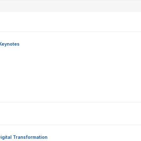
Keynotes
igital Transformation