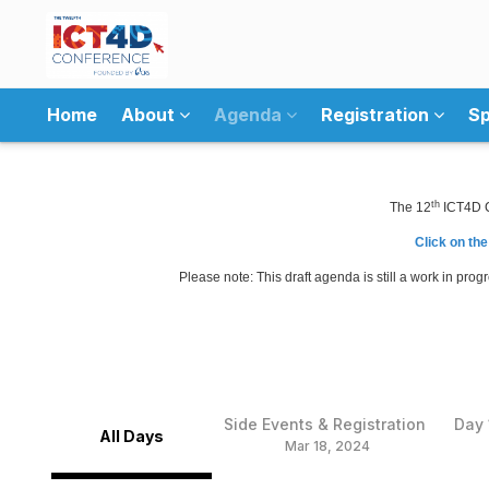
Home
About
Agenda
Registration
Sp
th
The 12
ICT4D Co
Click on the
Please note: This draft agenda is still a work in pro
Side Events & Registration
Day 
All Days
Mar 18, 2024