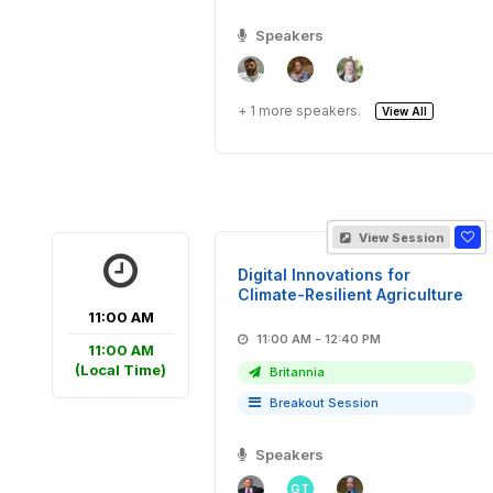
Speakers
+ 1 more speakers.
View All
View Session
Digital Innovations for
Climate-Resilient Agriculture
11:00 AM
11:00 AM - 12:40 PM
11:00 AM
(Local Time)
Britannia
Breakout Session
Speakers
GT