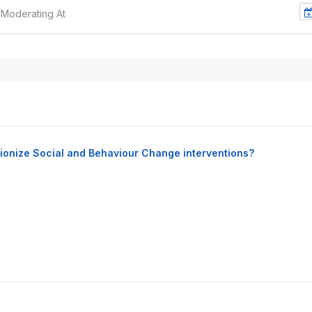
/Moderating At
lutionize Social and Behaviour Change interventions?