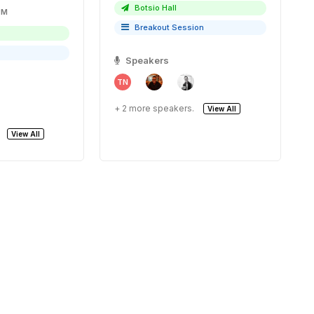
Botsio Hall
30 PM
Breakout Session
Speakers
TN
+ 2 more speakers.
View All
View All