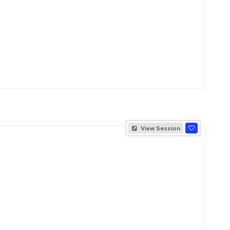
View Session