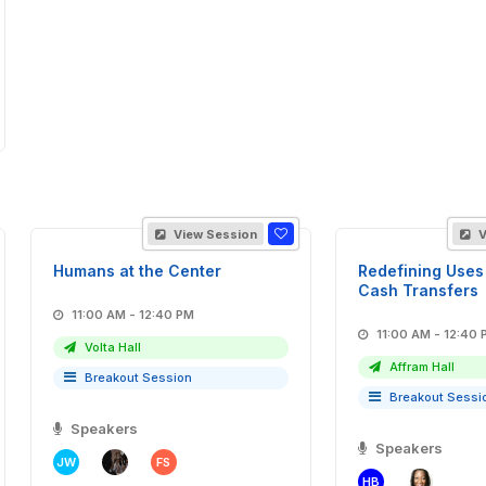
View Session
V
Humans at the Center
Redefining Uses 
Cash Transfers
11:00 AM - 12:40 PM
11:00 AM - 12:
Volta Hall
Affram Hall
Breakout Session
Breakout Sessi
Speakers
Speakers
JW
FS
HB