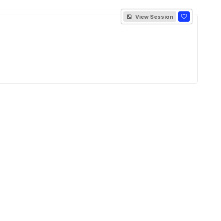
View Session