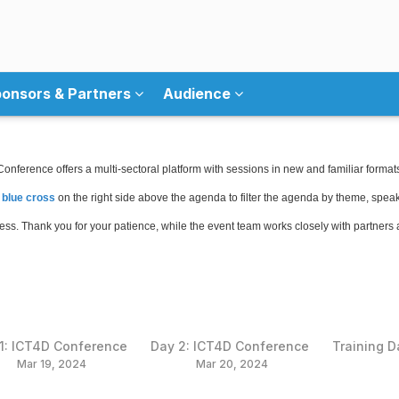
onsors & Partners
Audience
nference offers a multi-sectoral platform with sessions in new and familiar format
 blue cross
on the right side above the agenda to filter the agenda by theme, speake
gress. Thank you for your patience, while the event team works closely with partners
1: ICT4D Conference
Day 2: ICT4D Conference
Training D
Mar 19, 2024
Mar 20, 2024