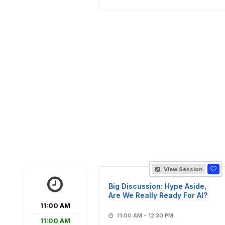
View Session
Big Discussion: Hype Aside,
Are We Really Ready For AI?
11:00 AM
11:00 AM - 12:30 PM
11:00 AM