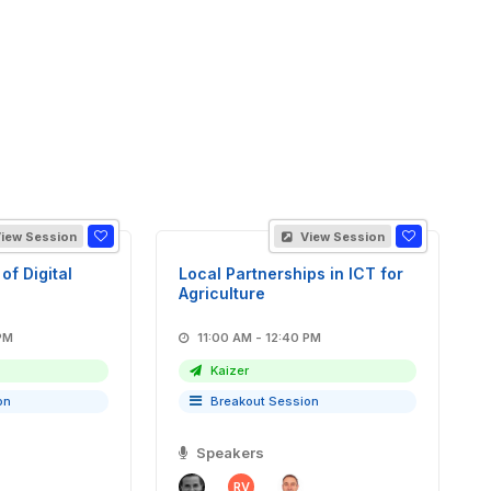
iew Session
View Session
of Digital
Local Partnerships in ICT for
Agriculture
40 PM
11:00 AM - 12:40 PM
Kaizer
on
Breakout Session
Speakers
RV