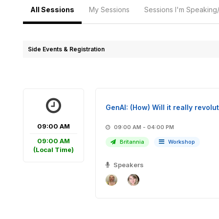
All Sessions
My Sessions
Sessions I'm Speaking
Side Events & Registration
GenAI: (How) Will it really revo
09:00 AM
09:00 AM - 04:00 PM
09:00 AM
Britannia
Workshop
(Local Time)
Speakers