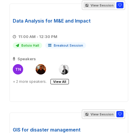
View Session
Data Analysis for M&E and Impact
11:00 AM - 12:30 PM
Botsio Hall
Breakout Session
Speakers
TN
+ 2 more speakers.
View All
View Session
GIS for disaster management