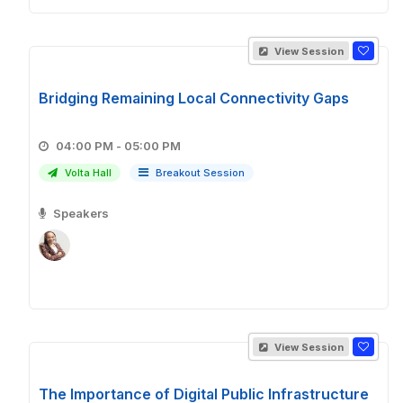
View Session
Bridging Remaining Local Connectivity Gaps
04:00 PM - 05:00 PM
Volta Hall
Breakout Session
Speakers
View Session
The Importance of Digital Public Infrastructure