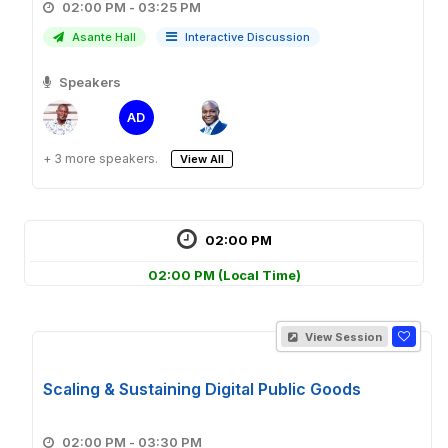
02:00 PM - 03:25 PM
Asante Hall
Interactive Discussion
Speakers
AD
+ 3 more speakers.
View All
02:00 PM
02:00 PM
(Local Time)
View Session
Scaling & Sustaining Digital Public Goods
02:00 PM - 03:30 PM