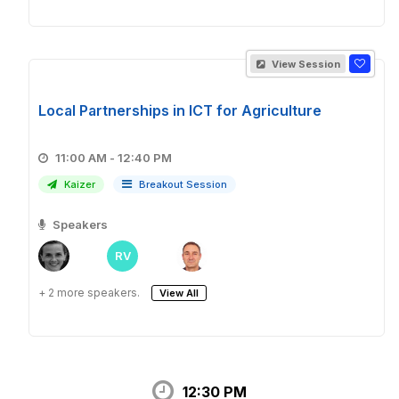
View Session
Local Partnerships in ICT for Agriculture
11:00 AM - 12:40 PM
Kaizer
Breakout Session
Speakers
RV
+ 2 more speakers.
View All
12:30 PM