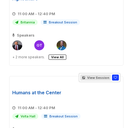
11:00 AM - 12:40 PM
Britannia
Breakout Session
Speakers
GT
+ 2 more speakers.
View All
View Session
Humans at the Center
11:00 AM - 12:40 PM
Volta Hall
Breakout Session