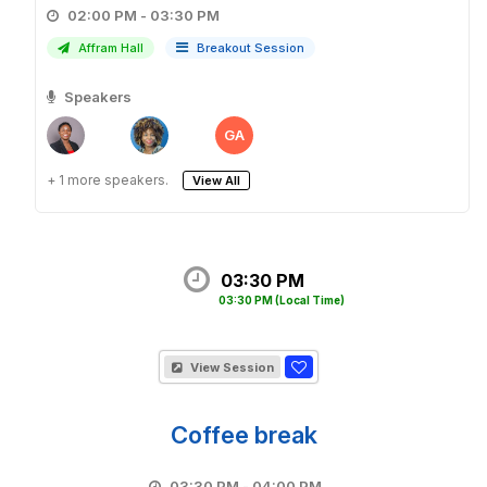
02:00 PM - 03:30 PM
Affram Hall
Breakout Session
Speakers
GA
+ 1 more speakers.
View All
03:30 PM
03:30 PM
(Local Time)
View Session
Coffee break
03:30 PM - 04:00 PM