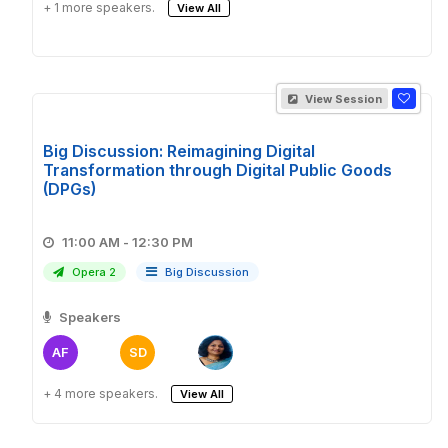
+ 1 more speakers.
View All
View Session
Big Discussion: Reimagining Digital
Transformation through Digital Public Goods
(DPGs)
11:00 AM - 12:30 PM
Opera 2
Big Discussion
Speakers
AF
SD
+ 4 more speakers.
View All