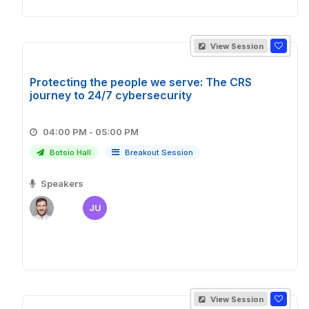
View Session
Protecting the people we serve: The CRS
journey to 24/7 cybersecurity
04:00 PM - 05:00 PM
Botsio Hall
Breakout Session
Speakers
JU
View Session