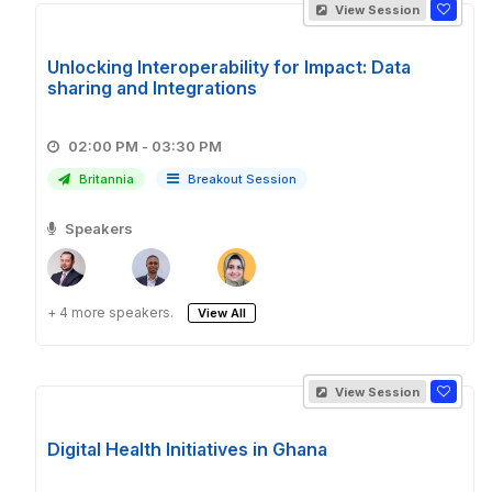
View Session
Unlocking Interoperability for Impact: Data
sharing and Integrations
02:00 PM - 03:30 PM
Britannia
Breakout Session
Speakers
+ 4 more speakers.
View All
View Session
Digital Health Initiatives in Ghana