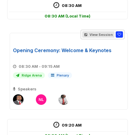
08:30 AM
08:30 AM
(Local Time)
View Session
Opening Ceremony: Welcome & Keynotes
08:30 AM - 09:15 AM
Ridge Arena
Plenary
Speakers
NL
09:20 AM