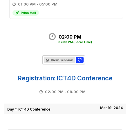
01:00 PM - 05:00 PM
Prins Hall
02:00 PM
02:00 PM
(Local Time)
View Session
Registration: ICT4D Conference
02:00 PM - 09:00 PM
Mar 19, 2024
Day 1: ICT4D Conference