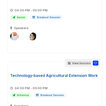
04:00 PM - 05:00 PM
Kaizer
Breakout Session
Speakers
View Session
Technology-based Agricultural Extension Work
04:00 PM - 05:00 PM
Britannia
Breakout Session
Speakers