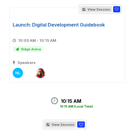
View Session
Launch: Digital Development Guidebook
10:05 AM - 10:15 AM
Ridge Arena
Speakers
NL
10:15 AM
10:15 AM
(Local Time)
View Session