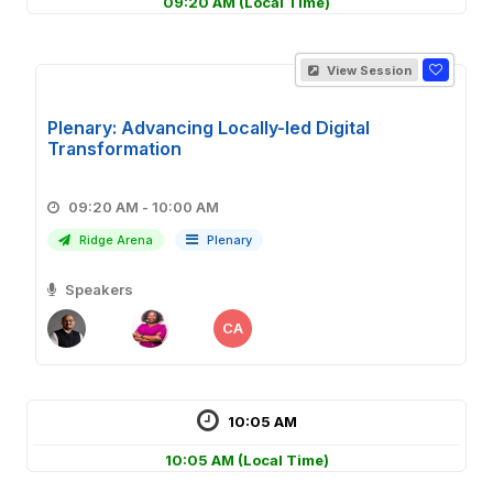
09:20 AM
(Local Time)
View Session
Plenary: Advancing Locally-led Digital
Transformation
09:20 AM - 10:00 AM
Ridge Arena
Plenary
Speakers
CA
10:05 AM
10:05 AM
(Local Time)