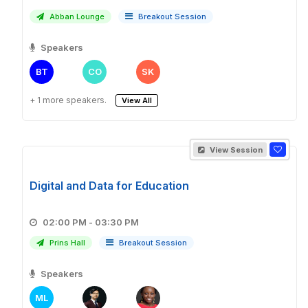
Abban Lounge
Breakout Session
Speakers
BT
CO
SK
+ 1 more speakers.
View All
View Session
Digital and Data for Education
02:00 PM - 03:30 PM
Prins Hall
Breakout Session
Speakers
ML