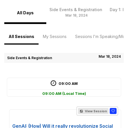
Side Events & Registration
Day 1: I
All Days
Mar 18, 2024
Ma
All Sessions
My Sessions
Sessions I'm Speaking/Mode
Mar 18, 2024
Side Events & Registration
09:00 AM
09:00 AM
(Local Time)
View Session
GenAI: (How) Will it really revolutionize Social