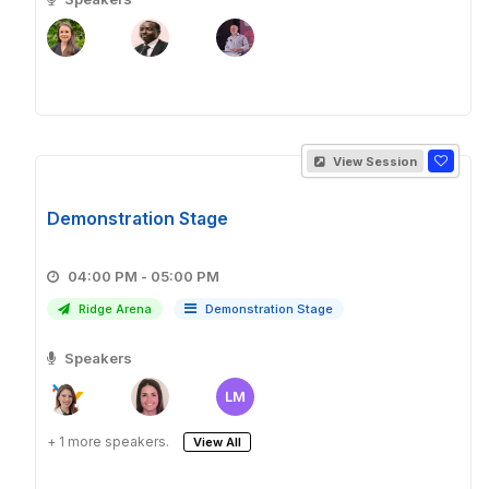
View Session
Demonstration Stage
04:00 PM - 05:00 PM
Ridge Arena
Demonstration Stage
Speakers
LM
+ 1 more speakers.
View All