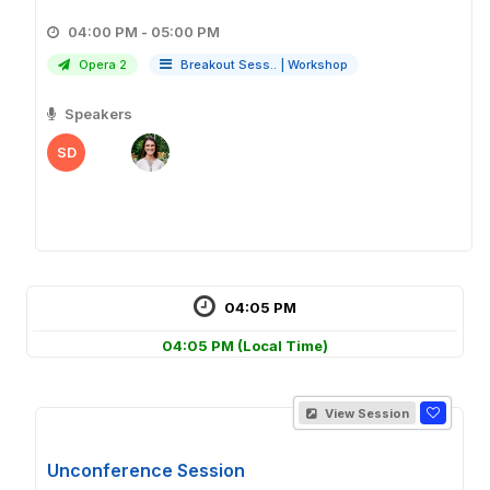
04:00 PM - 05:00 PM
Opera 2
Breakout Sess..
|
Workshop
Speakers
SD
04:05 PM
04:05 PM
(Local Time)
View Session
Unconference Session