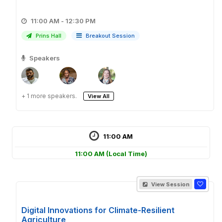
11:00 AM - 12:30 PM
Prins Hall
Breakout Session
Speakers
+ 1 more speakers.
View All
11:00 AM
11:00 AM
(Local Time)
View Session
Digital Innovations for Climate-Resilient
Agriculture