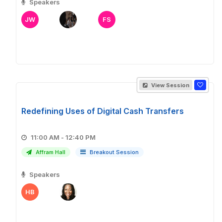
Speakers
JW
FS
View Session
Redefining Uses of Digital Cash Transfers
11:00 AM - 12:40 PM
Affram Hall
Breakout Session
Speakers
HB