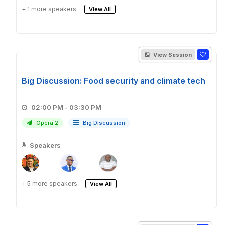
+ 1 more speakers.
View All
View Session
Big Discussion: Food security and climate tech
02:00 PM - 03:30 PM
Opera 2
Big Discussion
Speakers
+ 5 more speakers.
View All