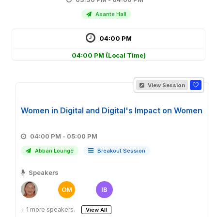
Asante Hall
04:00 PM
04:00 PM
(Local Time)
View Session
Women in Digital and Digital's Impact on Women
04:00 PM - 05:00 PM
Abban Lounge
Breakout Session
Speakers
OM
IB
+ 1 more speakers.
View All