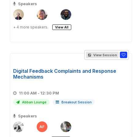
Speakers
+ 4 more speakers.
View All
View Session
Digital Feedback Complaints and Response
Mechanisms
11:00 AM - 12:30 PM
Abban Lounge
Breakout Session
Speakers
AF