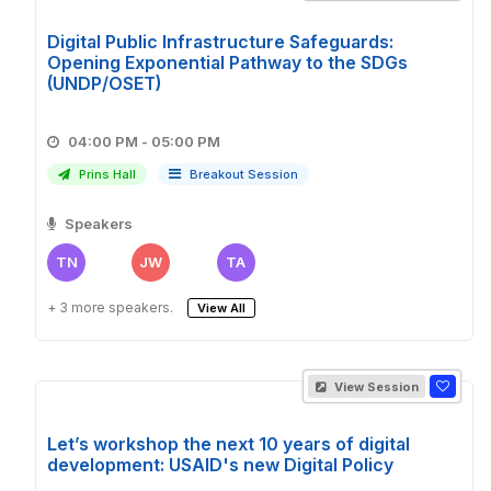
Digital Public Infrastructure Safeguards:
Opening Exponential Pathway to the SDGs
(UNDP/OSET)
04:00 PM - 05:00 PM
Prins Hall
Breakout Session
Speakers
TN
JW
TA
+ 3 more speakers.
View All
View Session
Let’s workshop the next 10 years of digital
development: USAID's new Digital Policy