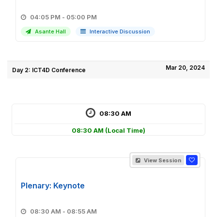
04:05 PM - 05:00 PM
Asante Hall
Interactive Discussion
Mar 20, 2024
Day 2: ICT4D Conference
08:30 AM
08:30 AM
(Local Time)
View Session
Plenary: Keynote
08:30 AM - 08:55 AM