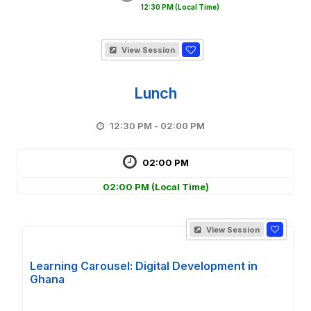
12:30 PM
(Local Time)
View Session
Lunch
12:30 PM - 02:00 PM
02:00 PM
02:00 PM
(Local Time)
View Session
Learning Carousel: Digital Development in
Ghana