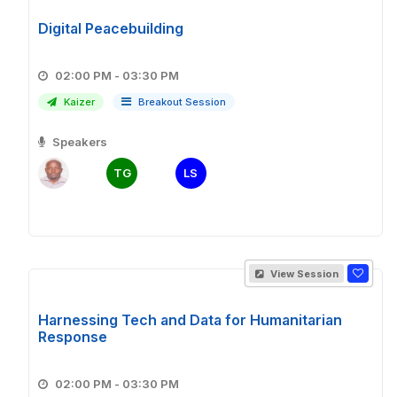
Digital Peacebuilding
02:00 PM - 03:30 PM
Kaizer
Breakout Session
Speakers
TG
LS
View Session
Harnessing Tech and Data for Humanitarian
Response
02:00 PM - 03:30 PM