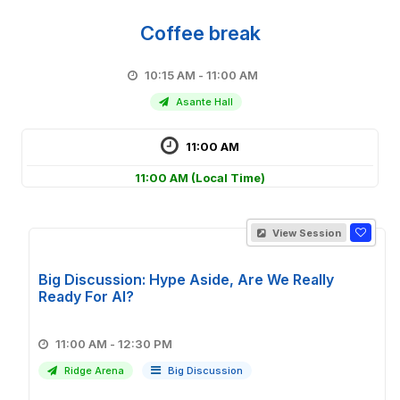
Coffee break
10:15 AM - 11:00 AM
Asante Hall
11:00 AM
11:00 AM
(Local Time)
View Session
Big Discussion: Hype Aside, Are We Really
Ready For AI?
11:00 AM - 12:30 PM
Ridge Arena
Big Discussion