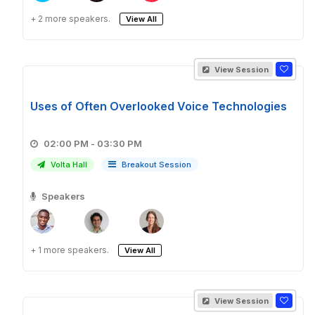
+ 2 more speakers.
View All
View Session
Uses of Often Overlooked Voice Technologies
02:00 PM - 03:30 PM
Volta Hall
Breakout Session
Speakers
+ 1 more speakers.
View All
View Session