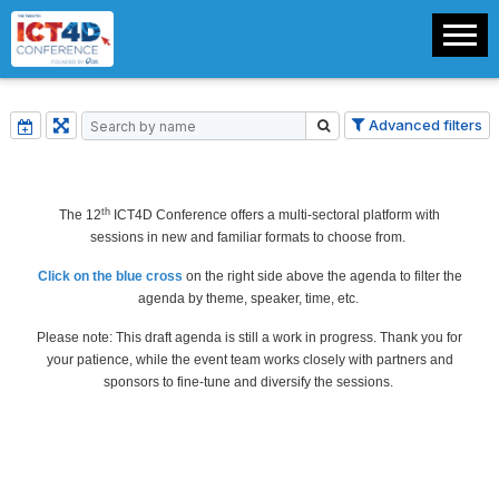
Advanced filters
th
The 12
ICT4D Conference offers a multi-sectoral platform with
sessions in new and familiar formats to choose from.
Click on the blue cross
on the right side above the agenda to filter the
agenda by theme, speaker, time, etc.
Please note: This draft agenda is still a work in progress. Thank you for
your patience, while the event team works closely with partners and
sponsors to fine-tune and diversify the sessions.