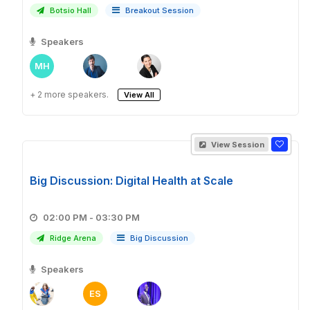
Botsio Hall
Breakout Session
Speakers
MH
+ 2 more speakers.
View All
View Session
Big Discussion: Digital Health at Scale
02:00 PM - 03:30 PM
Ridge Arena
Big Discussion
Speakers
ES