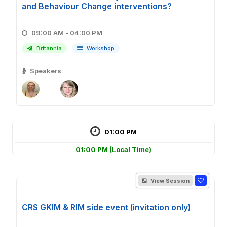
and Behaviour Change interventions?
09:00 AM - 04:00 PM
Britannia
Workshop
Speakers
01:00 PM
01:00 PM
(Local Time)
View Session
CRS GKIM & RIM side event (invitation only)