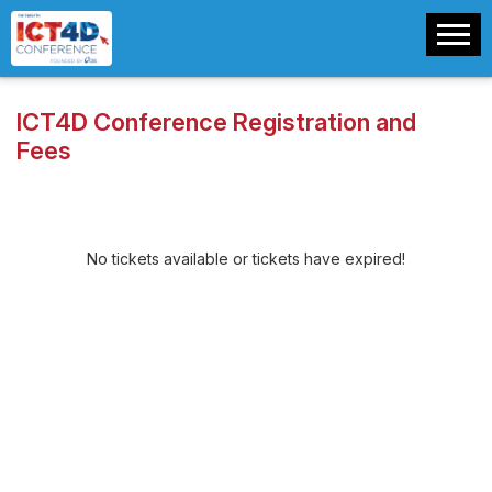
ICT4D Conference Registration and
Fees
No tickets available or tickets have expired!