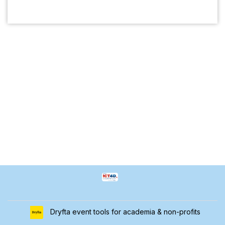
Dryfta event tools for academia & non-profits