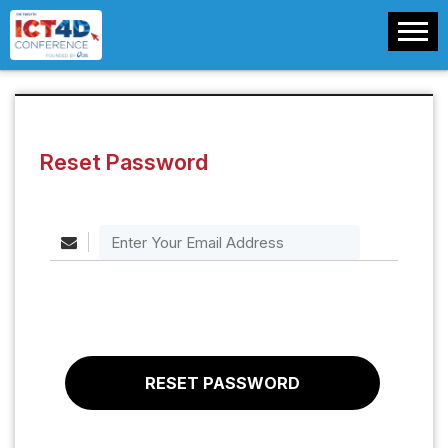
Reset Password