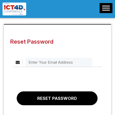
Reset Password