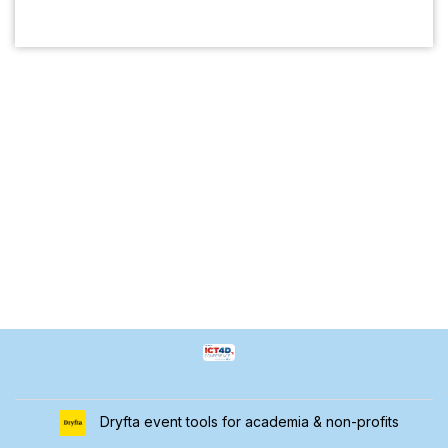
Dryfta event tools for academia & non-profits