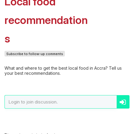
Local food
recommendation
s
Subscribe to follow-up comments
What and where to get the best local food in Accra? Tell us
your best recommendations.