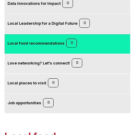
0
Data Innovations for Impact
0
Local Leadership for a Digital Future
0
Local food recommendations
0
Love networking? Let's connect!
0
Local places to visit
0
Job opportunities