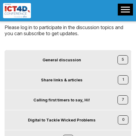
Please log in to participate in the discussion topics and
you can subscribe to get updates.
5
General discussion
1
Share links & articles
7
Calling first timers to say, Hi!
0
Digital to Tackle Wicked Problems