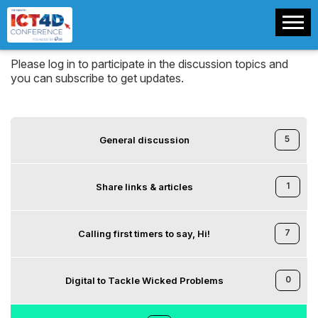
Please log in to participate in the discussion topics and
you can subscribe to get updates.
5
General discussion
1
Share links & articles
7
Calling first timers to say, Hi!
0
Digital to Tackle Wicked Problems