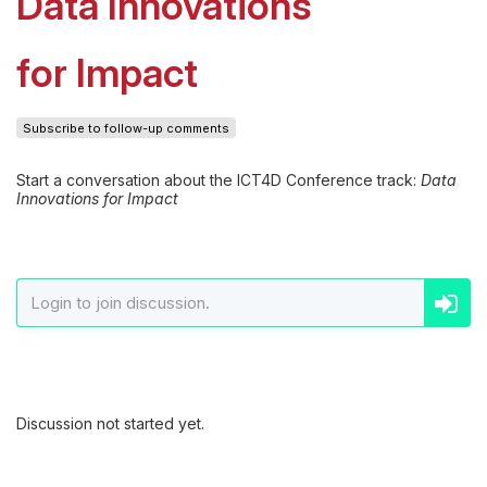
Data Innovations
for Impact
Subscribe to follow-up comments
Start a conversation about the ICT4D Conference track:
Data
Innovations for Impact
Discussion not started yet.