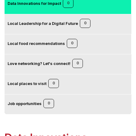
0
Data Innovations for Impact
0
Local Leadership for a Digital Future
0
Local food recommendations
0
Love networking? Let's connect!
0
Local places to visit
0
Job opportunities